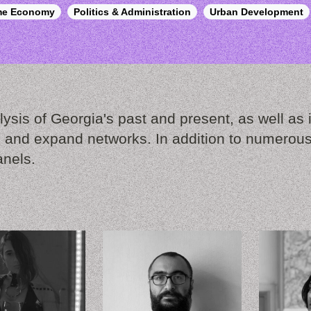
ime Economy
Politics & Administration
Urban Development
ysis of Georgia's past and present, as well as it
 and expand networks. In addition to numerous 
anels.