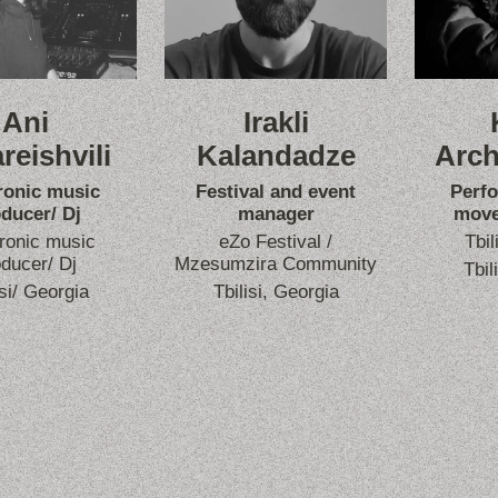
Ani
Irakli
reishvili
Kalandadze
Arch
ronic music
Festival and event
Perf
ducer/ Dj
manager
move
ronic music
eZo Festival /
Tbil
ducer/ Dj
Mzesumzira Community
Tbil
isi/ Georgia
Tbilisi, Georgia