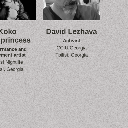
Koko
David Lezhava
princess
Activist
CCIU Georgia
ormance and
ment artist
Tbilisi, Georgia
isi Nightlife
isi, Georgia