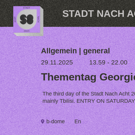
Skip to content
STADT NACH 
Allgemein | general
29.11.2025
13.59 - 22.00
Thementag Georgi
The third day of the Stadt Nach Acht 20
mainly Tbilisi. ENTRY ON SATURD
b-dome
En