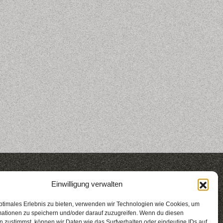
2017
2016
Einwilligung verwalten
gestalten
berlin
nights 2016
ptimales Erlebnis zu bieten, verwenden wir Technologien wie Cookies, um
mationen zu speichern und/oder darauf zuzugreifen. Wenn du diesen
 zustimmst, können wir Daten wie das Surfverhalten oder eindeutige IDs auf