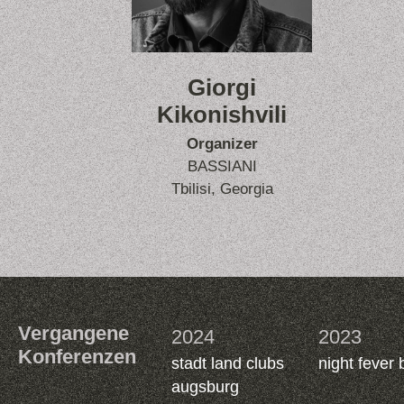
Giorgi
Kikonishvili
Organizer
BASSIANI
Tbilisi, Georgia
Vergangene
2024
2023
Konferenzen
stadt land clubs
night fever 
augsburg