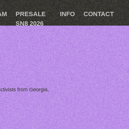
AM
PRESALE
INFO
CONTACT
SN8 2026
ctivists from Georgia,