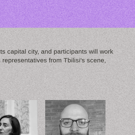
s capital city, and participants will work
representatives from Tbilisi's scene,