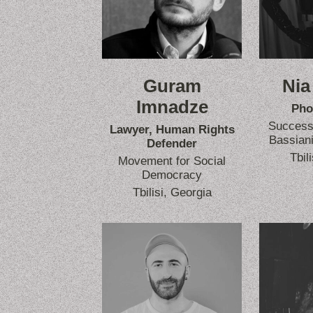
Guram
Nia
Imnadze
Pho
Success 
Lawyer, Human Rights
Bassiani
Defender
Tbil
Movement for Social
Democracy
Tbilisi, Georgia