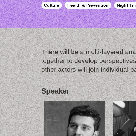
Culture
Health & Prevention
Night T
There will be a multi-layered anal
together to develop perspectives
other actors will join individual p
Speaker