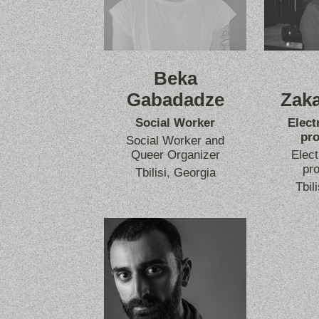
Beka
Gabadadze
Zaka
Social Worker
Elect
pro
Social Worker and
Queer Organizer
Elect
pro
Tbilisi, Georgia
Tbil