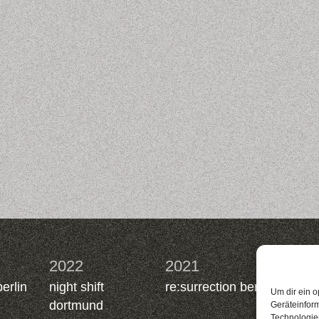
2022
2021
2019
berlin
night shift
re:surrection berlin
nacht.
Um dir ein o
dortmund
berlin
Geräteinfor
Technologien