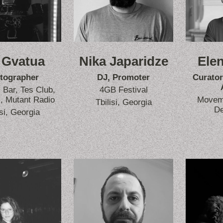
 Gvatua
Nika Japaridze
Elen
tographer
DJ, Promoter
Curator
Bar, Tes Club,
4GB Festival
, Mutant Radio
Moveme
Tbilisi, Georgia
D
isi, Georgia