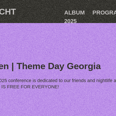
ACHT
ALBUM
PROGR
2025
en | Theme Day Georgia
25 conference is dedicated to our friends and nightlife a
AY IS FREE FOR EVERYONE!