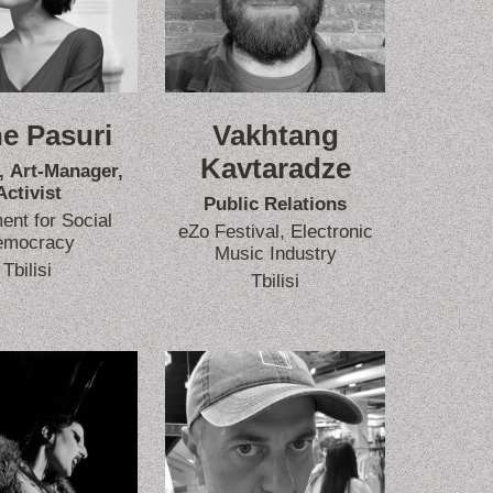
e Pasuri
Vakhtang
Kavtaradze
, Art-Manager,
Activist
Public Relations
nt for Social
eZo Festival, Electronic
emocracy
Music Industry
Tbilisi
Tbilisi