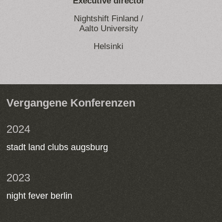
Executive director
Nightshift Finland /
Aalto University
Helsinki
Vergangene Konferenzen
2024
stadt land clubs augsburg
2023
night fever berlin