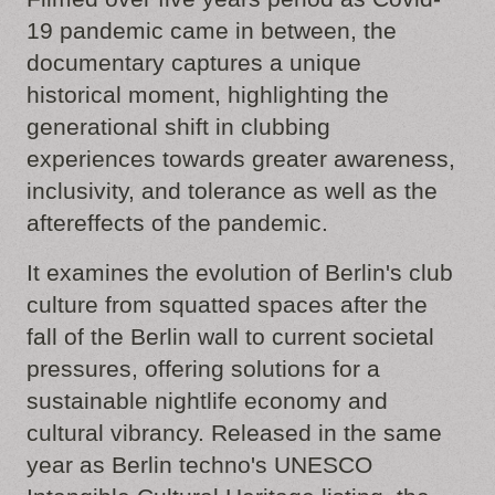
19 pandemic came in between, the
documentary captures a unique
historical moment, highlighting the
generational shift in clubbing
experiences towards greater awareness,
inclusivity, and tolerance as well as the
aftereffects of the pandemic.
It examines the evolution of Berlin's club
culture from squatted spaces after the
fall of the Berlin wall to current societal
pressures, offering solutions for a
sustainable nightlife economy and
cultural vibrancy. Released in the same
year as Berlin techno's UNESCO