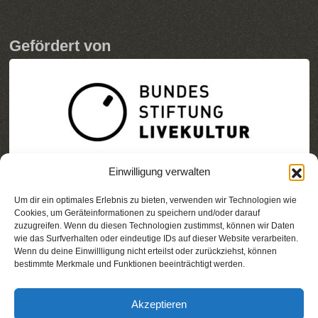
Gefördert von
Einwilligung verwalten
Um dir ein optimales Erlebnis zu bieten, verwenden wir Technologien wie
Cookies, um Geräteinformationen zu speichern und/oder darauf
zuzugreifen. Wenn du diesen Technologien zustimmst, können wir Daten
wie das Surfverhalten oder eindeutige IDs auf dieser Website verarbeiten.
Wenn du deine Einwillligung nicht erteilst oder zurückziehst, können
bestimmte Merkmale und Funktionen beeinträchtigt werden.
Akzeptieren