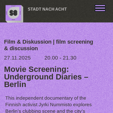
Skip to content
STADT NACH ACHT
Film & Diskussion | film screening
& discussion
27.11.2025
20.00 - 21.30
Movie Screening:
Underground Diaries –
Berlin
This independent documentary of the
Finnish activist Jyrki Nummisto explores
Berlin's clubbing scene and the city's