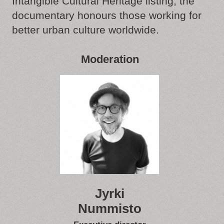
Intangible Cultural Heritage listing, the
documentary honours those working for
better urban culture worldwide.
Moderation
Jyrki
Nummisto