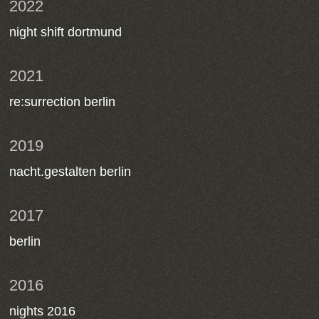
2022
night shift dortmund
2021
re:surrection berlin
2019
nacht.gestalten berlin
2017
berlin
2016
nights 2016