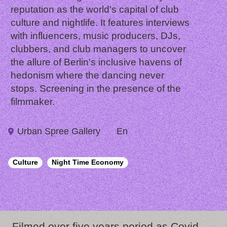
reputation as the world's capital of club
culture and nightlife. It features interviews
with influencers, music producers, DJs,
clubbers, and club managers to uncover
the allure of Berlin's inclusive havens of
hedonism where the dancing never
stops. Screening in the presence of the
filmmaker.
Urban Spree Gallery
En
Culture
Night Time Economy
Filmed over five years period as Covid-