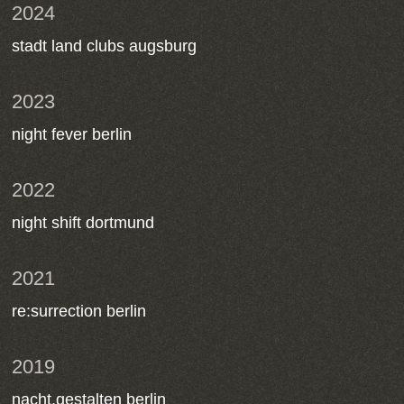
2024
stadt land clubs augsburg
2023
night fever berlin
2022
night shift dortmund
2021
re:surrection berlin
2019
nacht.gestalten berlin