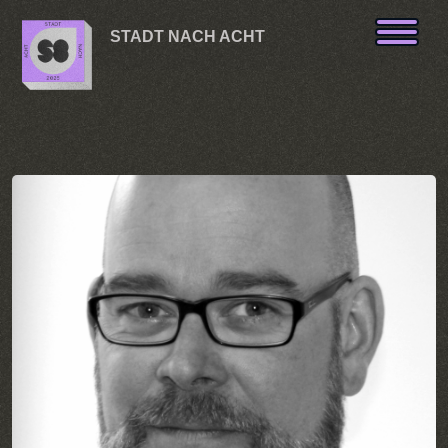
Skip to content
STADT NACH ACHT