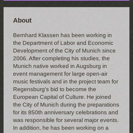
About
Bernhard Klassen has been working in
the Department of Labor and Economic
Development of the City of Munich since
2006. After completing his studies, the
Munich native worked in Augsburg in
event management for large open-air
music festivals and in the project team for
Regensburg's bid to become the
European Capital of Culture. He joined
the City of Munich during the preparations
for its 850th anniversary celebrations and
was responsible for several major events.
In addition, he has been working on a