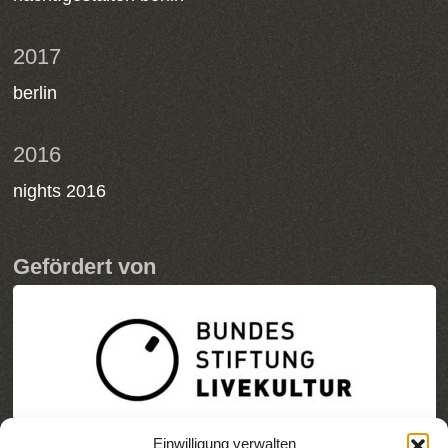
2017
berlin
2016
nights 2016
Gefördert von
Einwilligung verwalten