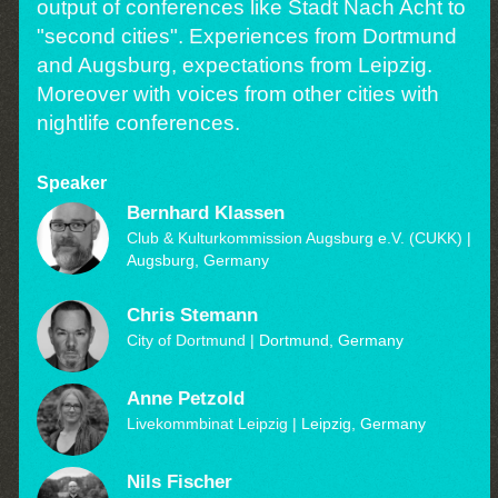
output of conferences like Stadt Nach Acht to
"second cities". Experiences from Dortmund
and Augsburg, expectations from Leipzig.
Moreover with voices from other cities with
nightlife conferences.
Speaker
Bernhard Klassen
Club & Kulturkommission Augsburg e.V. (CUKK)
|
Augsburg, Germany
Chris Stemann
City of Dortmund
| Dortmund, Germany
Anne Petzold
Livekommbinat Leipzig
| Leipzig, Germany
Nils Fischer