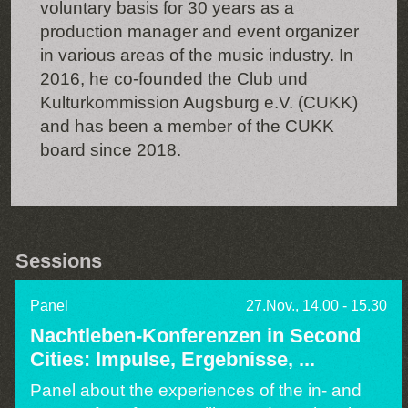
voluntary basis for 30 years as a
production manager and event organizer
in various areas of the music industry. In
2016, he co-founded the Club und
Kulturkommission Augsburg e.V. (CUKK)
and has been a member of the CUKK
board since 2018.
Sessions
Panel
27.Nov., 14.00 - 15.30
Nachtleben-Konferenzen in Second
Cities: Impulse, Ergebnisse, ...
Panel about the experiences of the in- and