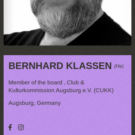
BERNHARD KLASSEN
(He)
Member of the board , Club &
Kulturkommission Augsburg e.V. (CUKK)
Augsburg, Germany