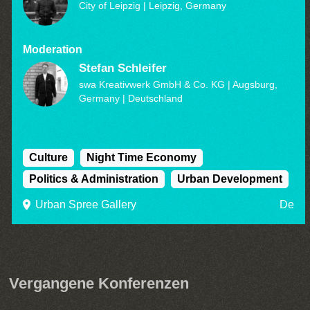
City of Leipzig
| Leipzig, Germany
Moderation
Stefan Schleifer
swa Kreativwerk GmbH & Co. KG | Augsburg,
Germany
| Deutschland
Culture
Night Time Economy
Politics & Administration
Urban Development
Urban Spree Gallery
De
Vergangene Konferenzen