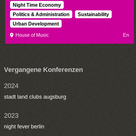
Night Time Economy
Politics & Administration
Sustainability
Urban Development
House of Music
En
Vergangene Konferenzen
2024
stadt land clubs augsburg
2023
night fever berlin