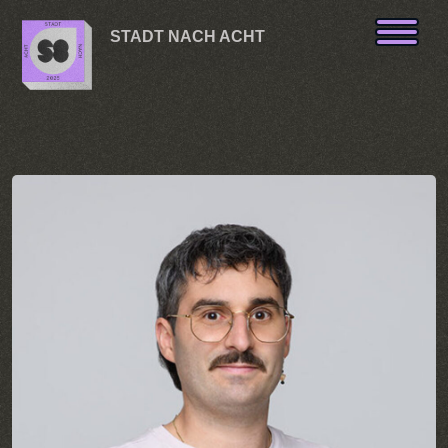
Skip to content
STADT NACH ACHT