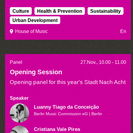
Culture
Health & Prevention
Sustainability
Urban Development
House of Music
En
Panel
27.Nov., 10.00 - 11.00
Opening Session
Opening panel for this year's Stadt Nach Acht
Speaker
Luanny Tiago da Conceição
Berlin Music Commission eG
| Berlin
Cristiana Vale Pires