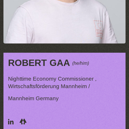
ROBERT GAA
(he/him)
Nighttime Economy Commissioner ,
Wirtschaftsförderung Mannheim /
Mannheim Germany