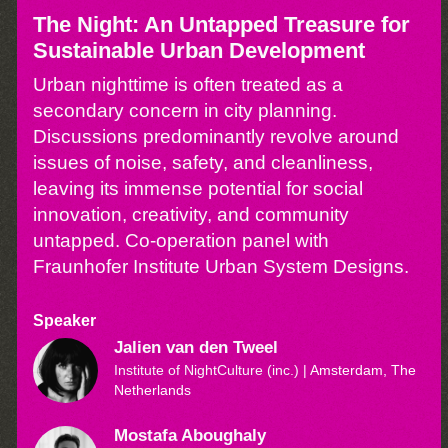
The Night: An Untapped Treasure for
Sustainable Urban Development
Urban nighttime is often treated as a
secondary concern in city planning.
Discussions predominantly revolve around
issues of noise, safety, and cleanliness,
leaving its immense potential for social
innovation, creativity, and community
untapped. Co-operation panel with
Fraunhofer Institute Urban System Designs.
Speaker
Jalien van den Tweel
Institute of NightCulture (inc.)
| Amsterdam, The
Netherlands
Mostafa Aboughaly