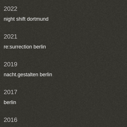
2022
night shift dortmund
2021
re:surrection berlin
2019
nacht.gestalten berlin
2017
berlin
2016