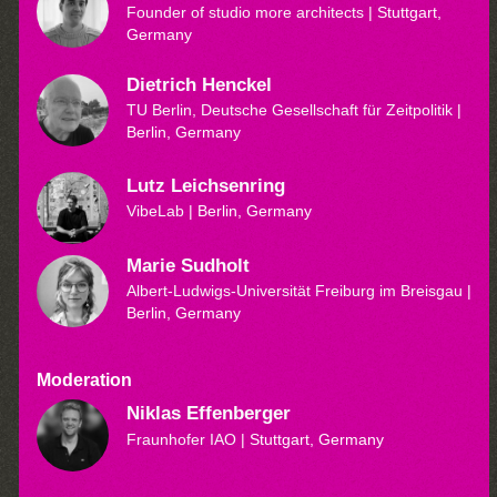
Founder of studio more architects
| Stuttgart,
Germany
Dietrich Henckel
TU Berlin, Deutsche Gesellschaft für Zeitpolitik
|
Berlin, Germany
Lutz Leichsenring
VibeLab
| Berlin, Germany
Marie Sudholt
Albert-Ludwigs-Universität Freiburg im Breisgau
|
Berlin, Germany
Moderation
Niklas Effenberger
Fraunhofer IAO
| Stuttgart, Germany