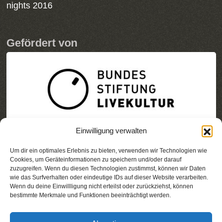
nights 2016
Gefördert von
Einwilligung verwalten
Um dir ein optimales Erlebnis zu bieten, verwenden wir Technologien wie
Cookies, um Geräteinformationen zu speichern und/oder darauf
zuzugreifen. Wenn du diesen Technologien zustimmst, können wir Daten
wie das Surfverhalten oder eindeutige IDs auf dieser Website verarbeiten.
Wenn du deine Einwillligung nicht erteilst oder zurückziehst, können
bestimmte Merkmale und Funktionen beeinträchtigt werden.