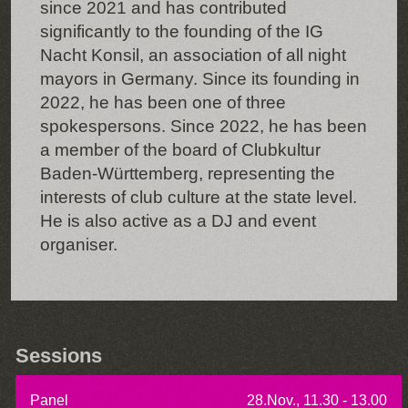
since 2021 and has contributed
significantly to the founding of the IG
Nacht Konsil, an association of all night
mayors in Germany. Since its founding in
2022, he has been one of three
spokespersons. Since 2022, he has been
a member of the board of Clubkultur
Baden-Württemberg, representing the
interests of club culture at the state level.
He is also active as a DJ and event
organiser.
Sessions
Panel
28.Nov., 11.30 - 13.00