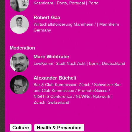
Kosmicare | Porto, Portugal
| Porto
Robert Gaa
Wirtschaftsförderung Mannheim /
| Mannheim
Germany
Moderation
Marc Wohlrabe
LiveKomm, Stadt Nach Acht
| Berlin, Deutschland
Alexander Bücheli
Bar & Club Kommission Zürich / Schweizer Bar
und Club Kommission / PromoterSuisse /
NIGHTS Conference / NEWNet Netzwerk
|
Zurich, Switzerland
Culture
Health & Prevention