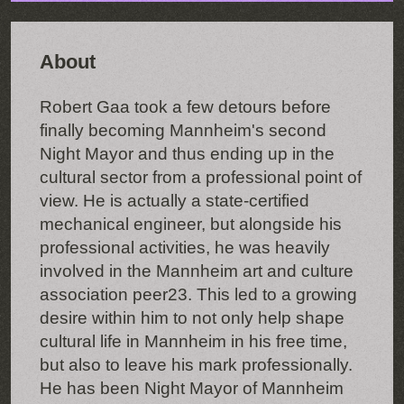
About
Robert Gaa took a few detours before
finally becoming Mannheim's second
Night Mayor and thus ending up in the
cultural sector from a professional point of
view. He is actually a state-certified
mechanical engineer, but alongside his
professional activities, he was heavily
involved in the Mannheim art and culture
association peer23. This led to a growing
desire within him to not only help shape
cultural life in Mannheim in his free time,
but also to leave his mark professionally.
He has been Night Mayor of Mannheim