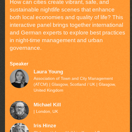
How can cities create vibrant, safe, and
sustainable nightlife scenes that enhance
both local economies and quality of life? This
interactive panel brings together international
and German experts to explore best practices
in night-time management and urban
governance.
Speaker
Laura Young
Association of Town and City Management
(ATCM) | Glasgow, Scotland / UK
| Glasgow,
United Kingdom
Michael Kill
| London, UK
Iris Hinze