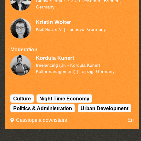
Clubverstärker e.V. // LiveKomm
| Bremen,
Germany
Kristin Wolter
KlubNetz e.V.
| Hannover Germany
Moderation
Kordula Kunert
freelancing (3K - Kordula Kunert
Kulturmanagement)
| Leipzig, Germany
Culture
Night Time Economy
Politics & Administration
Urban Development
Cassiopeia downstairs
En