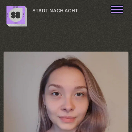
Skip to content
STADT NACH ACHT