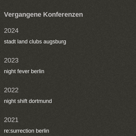
Vergangene Konferenzen
2024
stadt land clubs augsburg
2023
night fever berlin
2022
night shift dortmund
2021
re:surrection berlin