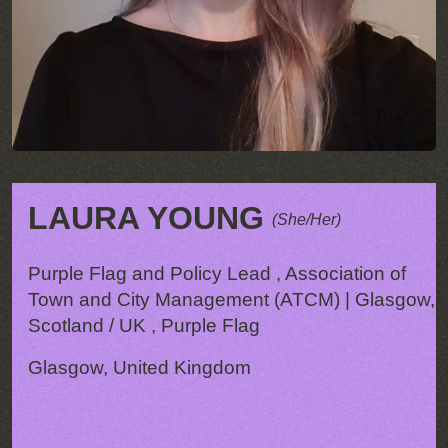
LAURA YOUNG
(She/Her)
Purple Flag and Policy Lead , Association of
Town and City Management (ATCM) | Glasgow,
Scotland / UK , Purple Flag
Glasgow, United Kingdom