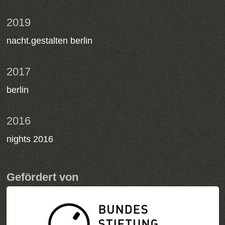
2019
nacht.gestalten berlin
2017
berlin
2016
nights 2016
Gefördert von