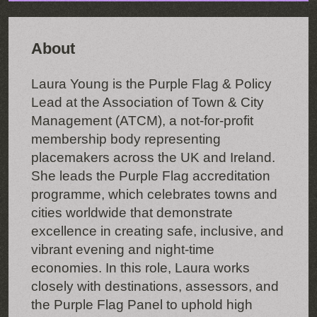
About
Laura Young is the Purple Flag & Policy
Lead at the Association of Town & City
Management (ATCM), a not-for-profit
membership body representing
placemakers across the UK and Ireland.
She leads the Purple Flag accreditation
programme, which celebrates towns and
cities worldwide that demonstrate
excellence in creating safe, inclusive, and
vibrant evening and night-time
economies. In this role, Laura works
closely with destinations, assessors, and
the Purple Flag Panel to uphold high