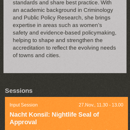
standards and share best practice. With
an academic background in Criminology
and Public Policy Research, she brings
expertise in areas such as women’s
safety and evidence-based policymaking,
helping to shape and strengthen the
accreditation to reflect the evolving needs
of towns and cities.
Sessions
Input Session
27.Nov., 11.30 - 13.00
Nacht Konsil: Nightlife Seal of
Approval