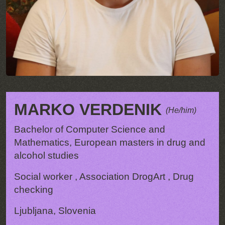
MARKO VERDENIK
(He/him)
Bachelor of Computer Science and
Mathematics, European masters in drug and
alcohol studies
Social worker , Association DrogArt , Drug
checking
Ljubljana, Slovenia