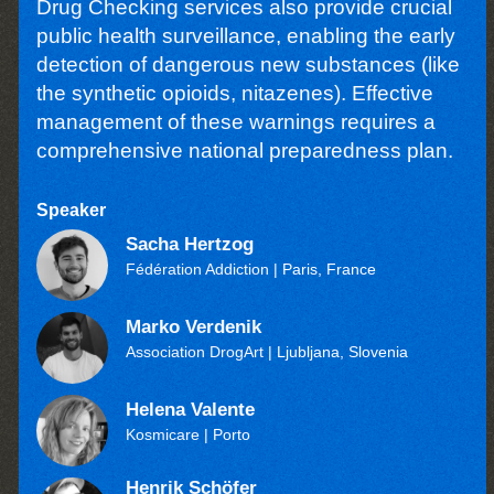
Drug Checking services also provide crucial
public health surveillance, enabling the early
detection of dangerous new substances (like
the synthetic opioids, nitazenes). Effective
management of these warnings requires a
comprehensive national preparedness plan.
Speaker
Sacha Hertzog
Fédération Addiction
| Paris, France
Marko Verdenik
Association DrogArt
| Ljubljana, Slovenia
Helena Valente
Kosmicare
| Porto
Henrik Schöfer