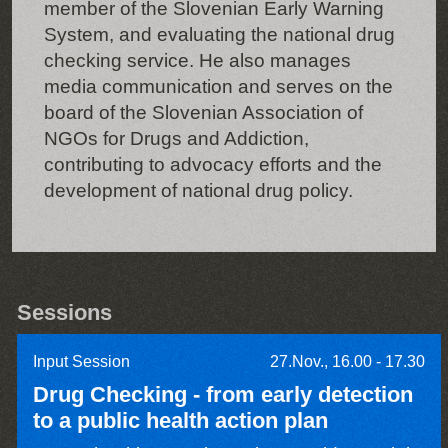
member of the Slovenian Early Warning
System, and evaluating the national drug
checking service. He also manages
media communication and serves on the
board of the Slovenian Association of
NGOs for Drugs and Addiction,
contributing to advocacy efforts and the
development of national drug policy.
Sessions
Input Session
27.Nov., 16.00 - 17.30
Drug Checking - from early detection
to a public health action plan