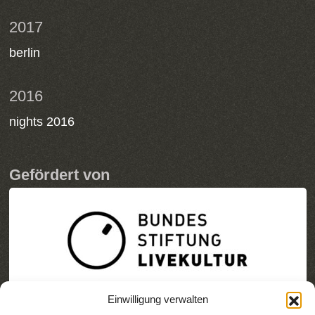
2017
berlin
2016
nights 2016
Gefördert von
Einwilligung verwalten