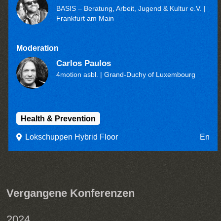
BASIS – Beratung, Arbeit, Jugend & Kultur e.V.
|
Frankfurt am Main
Moderation
Carlos Paulos
4motion asbl.
| Grand-Duchy of Luxembourg
Health & Prevention
Lokschuppen Hybrid Floor
En
Vergangene Konferenzen
2024