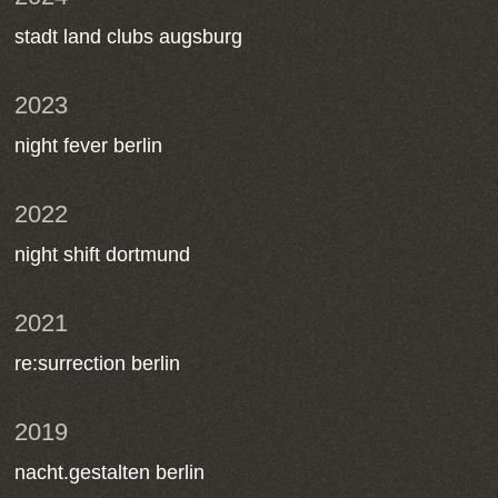
stadt land clubs augsburg
2023
night fever berlin
2022
night shift dortmund
2021
re:surrection berlin
2019
nacht.gestalten berlin