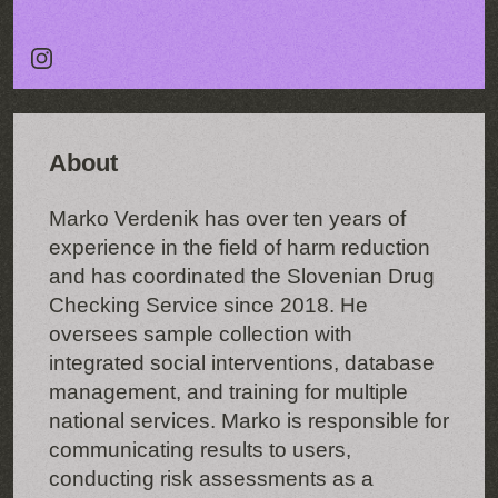
About
Marko Verdenik has over ten years of
experience in the field of harm reduction
and has coordinated the Slovenian Drug
Checking Service since 2018. He
oversees sample collection with
integrated social interventions, database
management, and training for multiple
national services. Marko is responsible for
communicating results to users,
conducting risk assessments as a